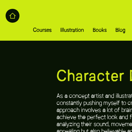
Courses
Illustration
Books
Blog
Character 
As a concept artist and illust
constantly pushing myself to c
approach involves a lot of brai
achieve the perfect look and f
analyzing their sound, movemen
appealing but also believable an