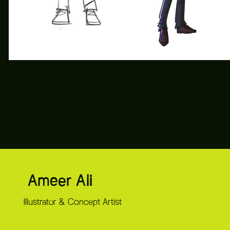
Ameer Ali
Illustrator & Concept Artist