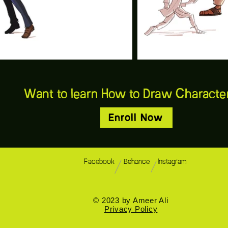
Want to learn How to Draw Charact
Enroll Now
Facebook
Behance
Instagram
© 2023 by Ameer Ali
Privacy Policy