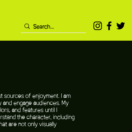
st sources of enjoyment. I am
ory and engage audiences. My
rs, and features until I
rstand the character, including
at are not only visually