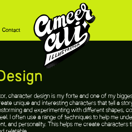
Contact
Design
rator, character design is my forte and one of my bigge
reate unique and interesting characters that tell a st
nstorming and experimenting with different shapes, colo
eel. I often use a range of techniques to help me unde
t, and personality. This helps me create characters th
d relatable.