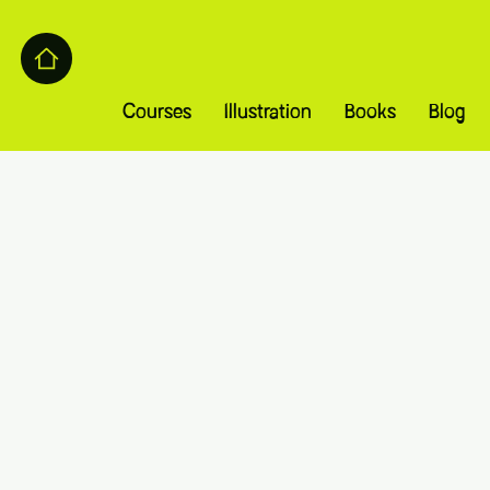
Courses
Illustration
Books
Blog