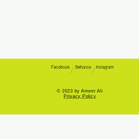
Facebook
Behance
Instagram
© 2023 by Ameer Ali
Privacy Policy