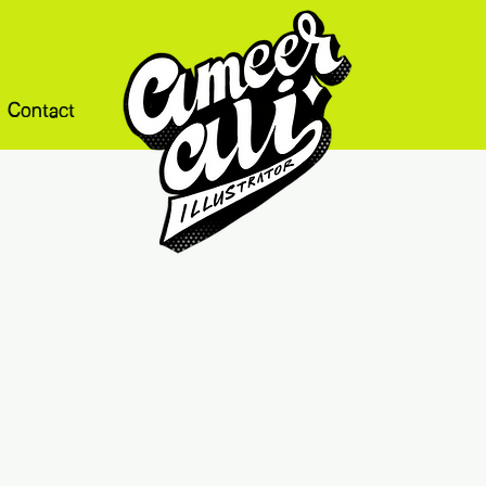
Contact