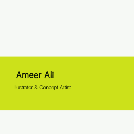
Ameer Ali
Illustrator & Concept Artist