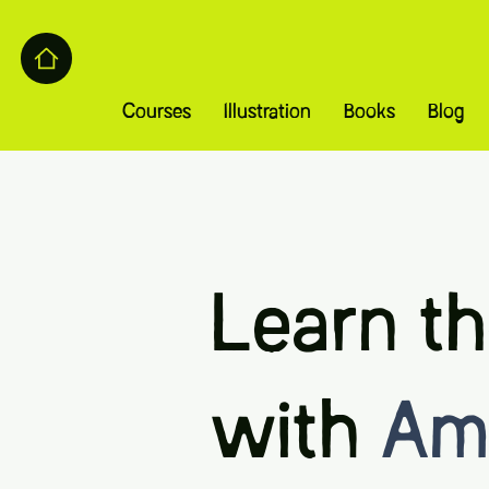
Courses
Illustration
Books
Blog
Learn th
with
Ame