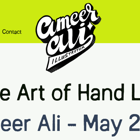
Contact
e Art of Hand L
er Ali - May 