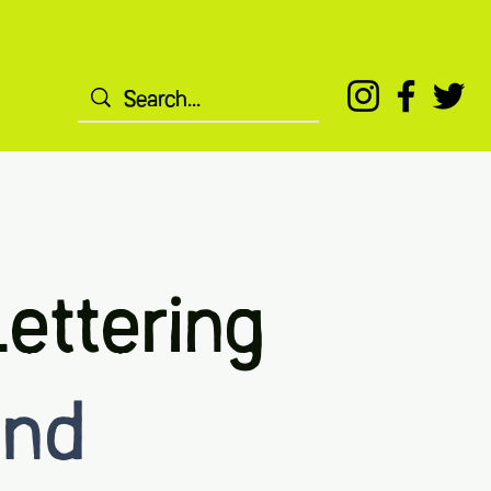
ettering
2nd