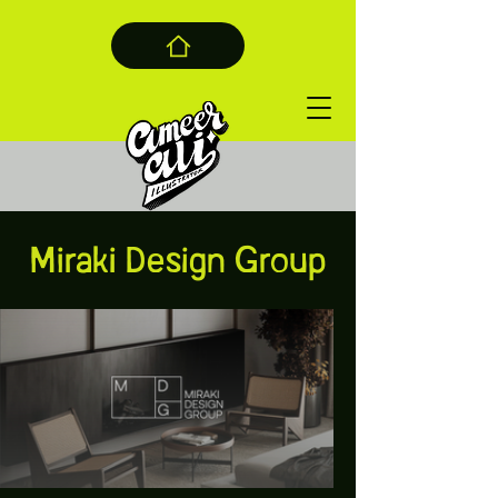
Miraki Design Group