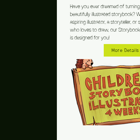
Have you ever dreamed of turning 
beautifully illustrated storybook? 
aspiring illustrator, a storyteller, 
who loves to draw, our Storybook I
is designed for you!
More Details