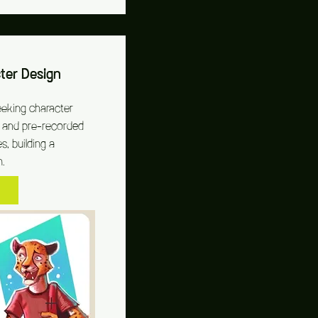
er Design
eeking character
ve and pre-recorded
s, building a
n.