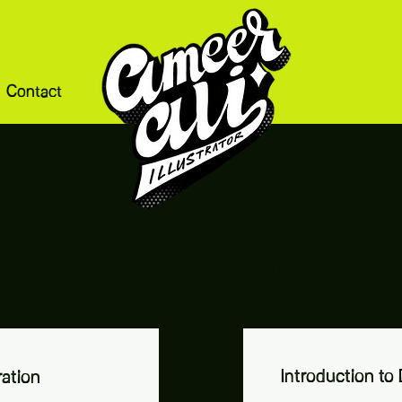
Contact
Online Courses
Introduction to D
ration