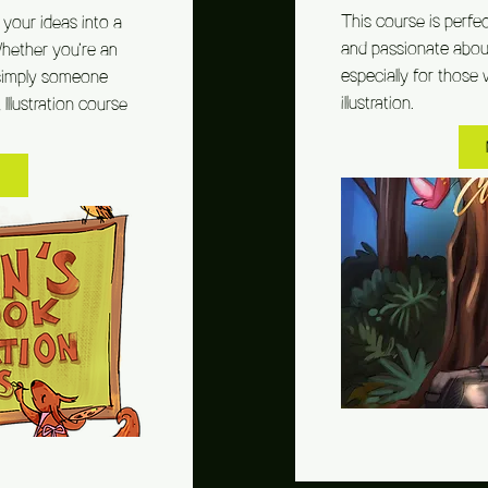
This course is perfe
your ideas into a
and passionate about 
Whether you’re an
especially for those 
or simply someone
illustration.
llustration course