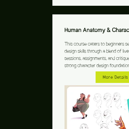
Human Anatomy & Charact
This course caters to beginners s
design skills through a blend of li
sessions, assignments, and critique
strong character design foundatio
More Details