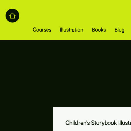
Courses
Illustration
Books
Blog
Children's Storybook Illust