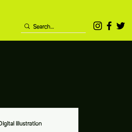
igital Illustration