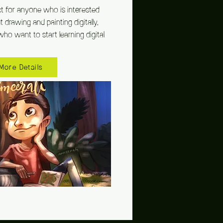
ct for anyone who is interested
drawing and painting digitally,
who want to start learning digital
More Details