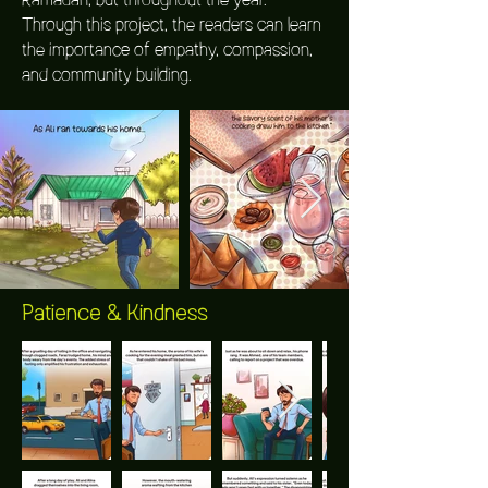
Through this project, the readers can learn
the importance of empathy, compassion,
and community building.
Patience & Kindness