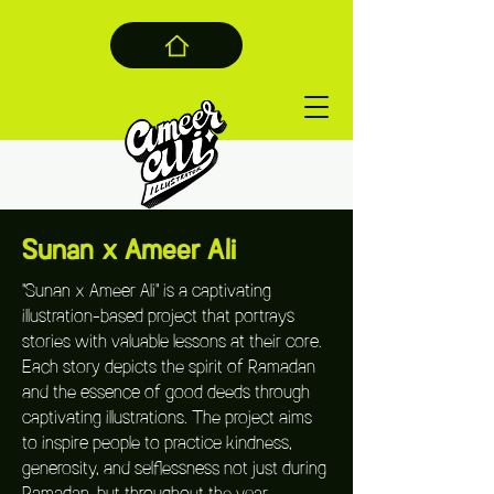
Sunan x Ameer Ali
"Sunan x Ameer Ali" is a captivating
illustration-based project that portrays
stories with valuable lessons at their core.
Each story depicts the spirit of Ramadan
and the essence of good deeds through
captivating illustrations. The project aims
to inspire people to practice kindness,
generosity, and selflessness not just during
Ramadan, but throughout the year.